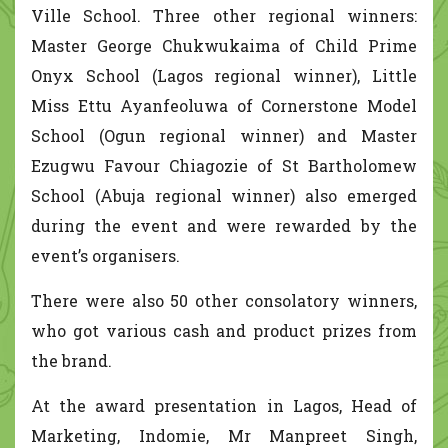
Ville School. Three other regional winners:
Master George Chukwukaima of Child Prime
Onyx School (Lagos regional winner), Little
Miss Ettu Ayanfeoluwa of Cornerstone Model
School (Ogun regional winner) and Master
Ezugwu Favour Chiagozie of St Bartholomew
School (Abuja regional winner) also emerged
during the event and were rewarded by the
event’s organisers.
There were also 50 other consolatory winners,
who got various cash and product prizes from
the brand.
At the award presentation in Lagos, Head of
Marketing, Indomie, Mr Manpreet Singh,