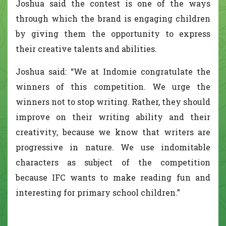
Joshua said the contest is one of the ways
through which the brand is engaging children
by giving them the opportunity to express
their creative talents and abilities.
Joshua said: “We at Indomie congratulate the
winners of this competition. We urge the
winners not to stop writing. Rather, they should
improve on their writing ability and their
creativity, because we know that writers are
progressive in nature. We use indomitable
characters as subject of the competition
because IFC wants to make reading fun and
interesting for primary school children.”