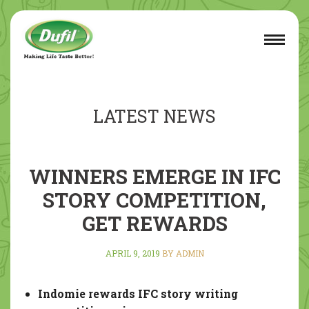
LATEST NEWS
WINNERS EMERGE IN IFC
STORY COMPETITION,
GET REWARDS
APRIL 9, 2019
BY ADMIN
Indomie rewards IFC story writing