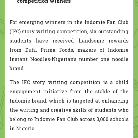
competition winners
For emerging winners in the Indomie Fan Club
(IFC) story writing competition, six outstanding
students have received handsome rewards
from Dufil Prima Foods, makers of Indomie
Instant Noodles-Nigerian’s number one noodle
brand.
The IFC story writing competition is a child
engagement initiative from the stable of the
Indomie brand, which is targeted at enhancing
the writing and creative skills of students who
belong to Indomie Fan Club across 3,000 schools
in Nigeria.