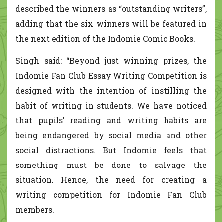
described the winners as “outstanding writers”,
adding that the six winners will be featured in
the next edition of the Indomie Comic Books.
Singh said: “Beyond just winning prizes, the
Indomie Fan Club Essay Writing Competition is
designed with the intention of instilling the
habit of writing in students. We have noticed
that pupils’ reading and writing habits are
being endangered by social media and other
social distractions. But Indomie feels that
something must be done to salvage the
situation. Hence, the need for creating a
writing competition for Indomie Fan Club
members.