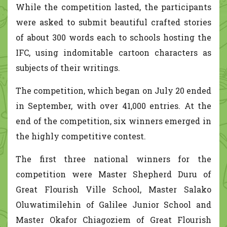
While the competition lasted, the participants
were asked to submit beautiful crafted stories
of about 300 words each to schools hosting the
IFC, using indomitable cartoon characters as
subjects of their writings.
The competition, which began on July 20 ended
in September, with over 41,000 entries. At the
end of the competition, six winners emerged in
the highly competitive contest.
The first three national winners for the
competition were Master Shepherd Duru of
Great Flourish Ville School, Master Salako
Oluwatimilehin of Galilee Junior School and
Master Okafor Chiagoziem of Great Flourish