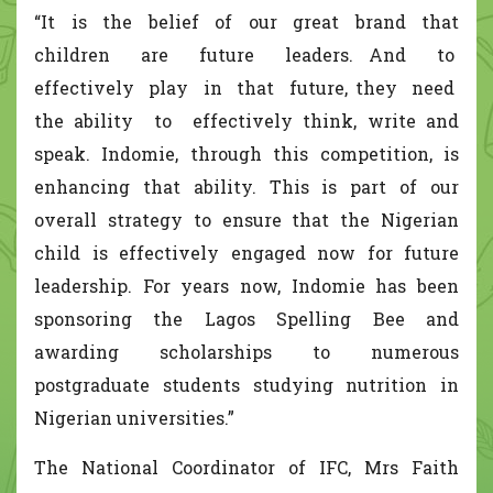
“It is the belief of our great brand that
children are future leaders. And to
effectively play in that future, they need
the ability to effectively think, write and
speak. Indomie, through this competition, is
enhancing that ability. This is part of our
overall strategy to ensure that the Nigerian
child is effectively engaged now for future
leadership. For years now, Indomie has been
sponsoring the Lagos Spelling Bee and
awarding scholarships to numerous
postgraduate students studying nutrition in
Nigerian universities.”
The National Coordinator of IFC, Mrs Faith