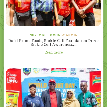
NOVEMBER 12, 2025
BY ADMIN
Dufil Prima Foods, Sickle Cell Foundation Drive
Sickle Cell Awareness,...
Read more