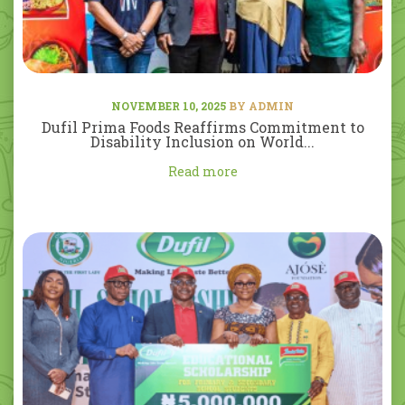
NOVEMBER 10, 2025
BY ADMIN
Dufil Prima Foods Reaffirms Commitment to
Disability Inclusion on World...
Read more