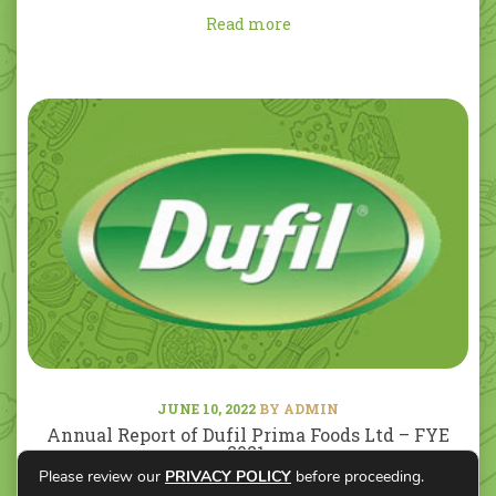
Read more
JUNE 10, 2022
BY ADMIN
Annual Report of Dufil Prima Foods Ltd – FYE
2021.
Please review our
PRIVACY POLICY
before proceeding.
Read more