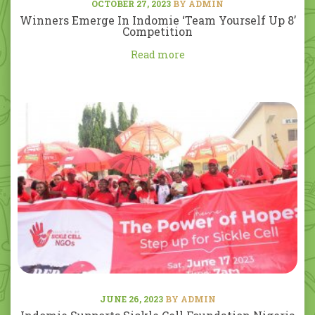
OCTOBER 27, 2023
BY ADMIN
Winners Emerge In Indomie ‘Team Yourself Up 8’
Competition
Read more
JUNE 26, 2023
BY ADMIN