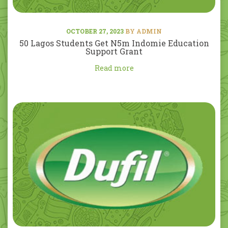
OCTOBER 27, 2023
BY ADMIN
50 Lagos Students Get N5m Indomie Education
Support Grant
Read more