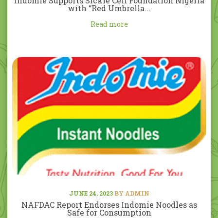
Indomie Supports Sickle Cell Foundation Nigeria
with “Red Umbrella...
Read more
JUNE 24, 2023
BY ADMIN
NAFDAC Report Endorses Indomie Noodles as
Safe for Consumption