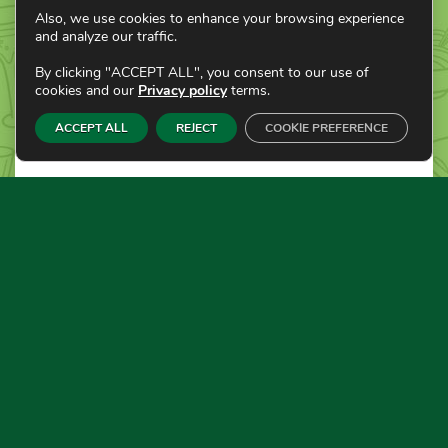
Also, we use cookies to enhance your browsing experience
and analyze our traffic.
By clicking "ACCEPT ALL", you consent to our use of
cookies and our
Privacy policy
terms.
ACCEPT ALL
REJECT
COOKIE PREFERENCE
JANUARY 17, 2022
BY ADMIN