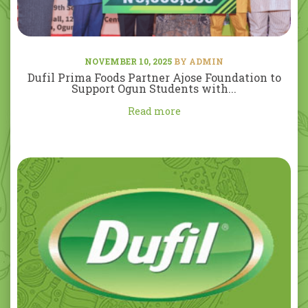
NOVEMBER 10, 2025
BY ADMIN
Dufil Prima Foods Partner Ajose Foundation to
Support Ogun Students with...
Read more