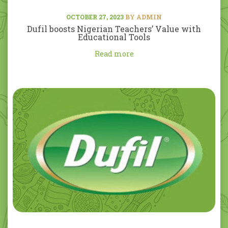
OCTOBER 27, 2023
BY ADMIN
Dufil boosts Nigerian Teachers’ Value with
Educational Tools
Read more