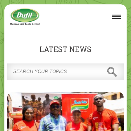
LATEST NEWS