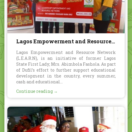
Lagos Empowerment and Resource
Network
Lagos Empowerment and Resource Network
(L.E.A.R.N), is an initiative of former Lagos
State First Lady; Mrs. Abimbola Fashola. As part
of Dufil’s effort to further support educational
development in the country, every summer,
cash and educational...
Continue reading →