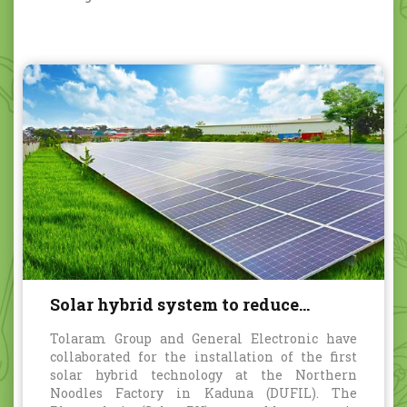
Solar hybrid system to reduce
carbon emission
Tolaram Group and General Electronic have
collaborated for the installation of the first
solar hybrid technology at the Northern
Noodles Factory in Kaduna (DUFIL). The