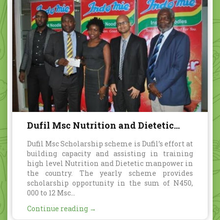
Dufil Msc Nutrition and Dietetic
Scholarship scheme
Dufil Msc Scholarship scheme is Dufil’s effort at
building capacity and assisting in training
high level Nutrition and Dietetic manpower in
the country. The yearly scheme provides
scholarship opportunity in the sum of N450,
000 to 12 Msc...
Continue reading →