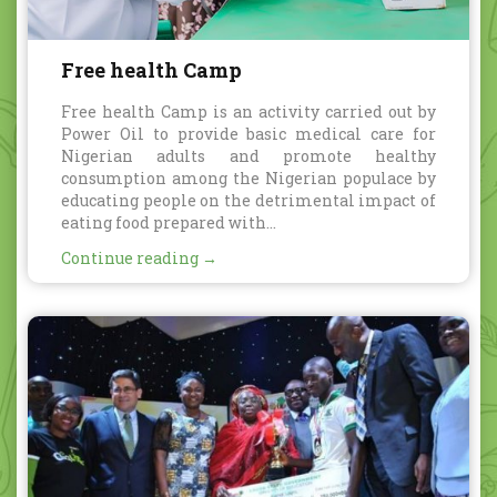
Free health Camp
Free health Camp is an activity carried out by
Power Oil to provide basic medical care for
Nigerian adults and promote healthy
consumption among the Nigerian populace by
educating people on the detrimental impact of
eating food prepared with...
Continue reading →