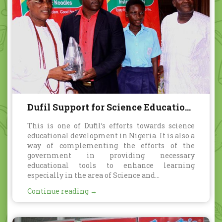
Dufil Support for Science Education
in Nigeria
This is one of Dufil’s efforts towards science
educational development in Nigeria. It is also a
way of complementing the efforts of the
government in providing necessary
educational tools to enhance learning
especially in the area of Science and...
Continue reading →