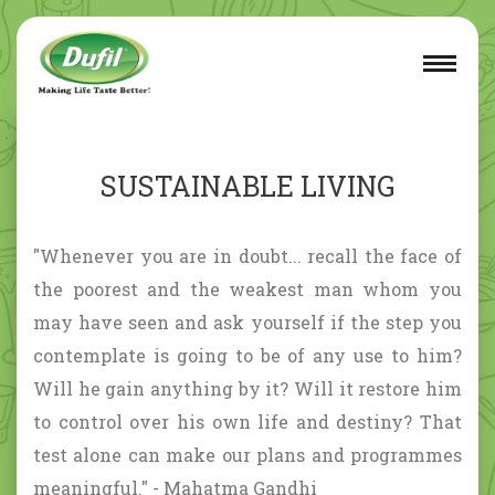
SUSTAINABLE LIVING
"Whenever you are in doubt... recall the face of
the poorest and the weakest man whom you
may have seen and ask yourself if the step you
contemplate is going to be of any use to him?
Will he gain anything by it? Will it restore him
to control over his own life and destiny? That
test alone can make our plans and programmes
meaningful." - Mahatma Gandhi