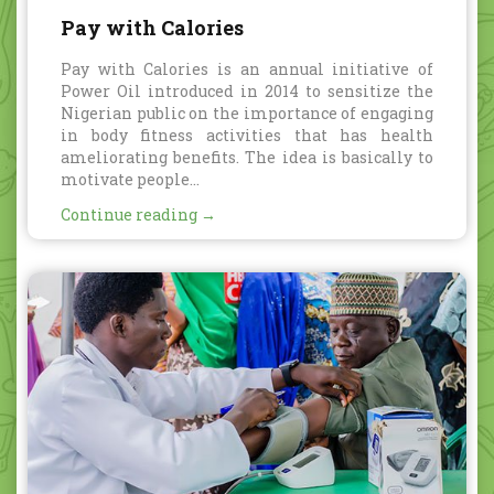
Pay with Calories
Pay with Calories is an annual initiative of
Power Oil introduced in 2014 to sensitize the
Nigerian public on the importance of engaging
in body fitness activities that has health
ameliorating benefits. The idea is basically to
motivate people...
Continue reading →