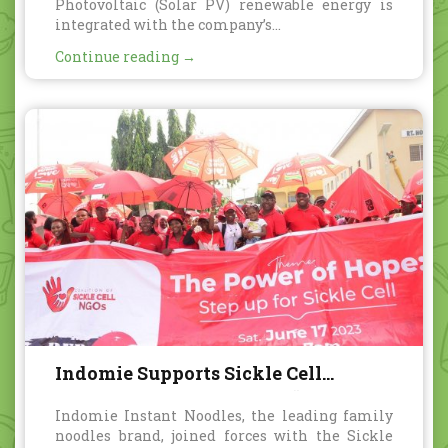
Photovoltaic (Solar PV) renewable energy is
integrated with the company’s...
Continue reading →
Indomie Supports Sickle Cell
Foundation Nigeria with “Red
Indomie Instant Noodles, the leading family
Umbrella Walk” Awareness Event
noodles brand, joined forces with the Sickle