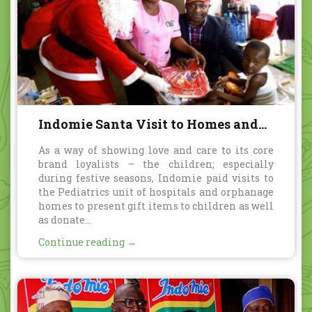
Indomie Santa Visit to Homes and
Hospitals
As a way of showing love and care to its core
brand loyalists – the children; especially
during festive seasons, Indomie paid visits to
the Pediatrics unit of hospitals and orphanage
homes to present gift items to children as well
as donate...
Continue reading →