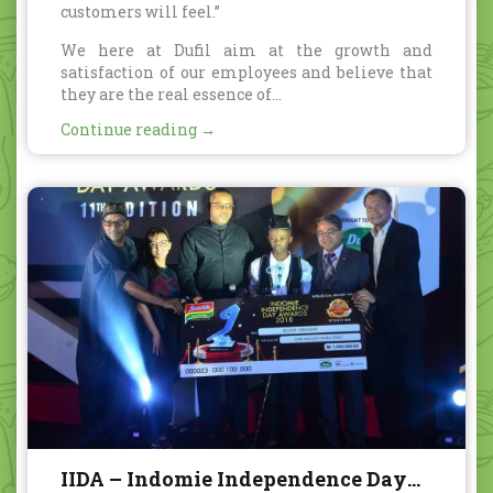
customers will feel.”
We here at Dufil aim at the growth and
satisfaction of our employees and believe that
they are the real essence of...
Continue reading →
IIDA – Indomie Independence Day