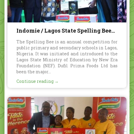
Indomie / Lagos State Spelling Bee
annual competition
The Spelling Bee is an annual competition for
public primary and secondary schools in Lagos,
Nigeria. It was initiated and introduced to the
Lagos State Ministry of Education by New Era
Foundation (NEF). Dufil Prima Foods Ltd has
been the major...
Continue reading →