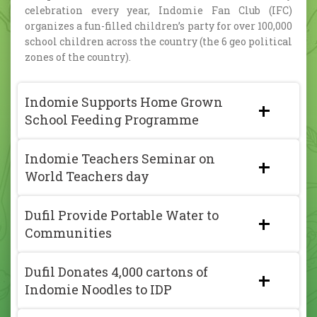
celebration every year, Indomie Fan Club (IFC)
organizes a fun-filled children’s party for over 100,000
school children across the country (the 6 geo political
zones of the country).
Indomie Supports Home Grown
School Feeding Programme
Indomie Teachers Seminar on
World Teachers day
Dufil Provide Portable Water to
Communities
Dufil Donates 4,000 cartons of
Indomie Noodles to IDP