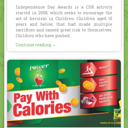
Awards
Independence Day Awards is a CSR activity
started in 2008, which seeks to encourage the
act of heroism in Children. Children aged 15
years and below, that had made multiple
sacrifices and caused great risk to themselves.
Children who have pushed...
Continue reading →