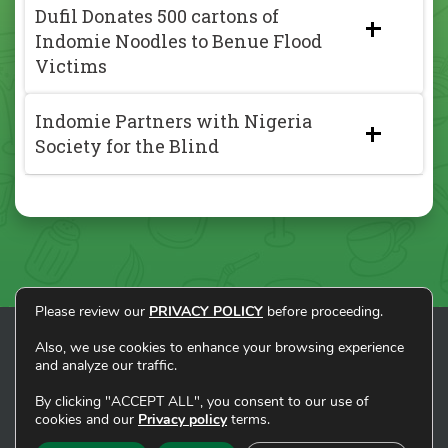
Dufil Donates 500 cartons of
Indomie Noodles to Benue Flood
Victims
Indomie Partners with Nigeria
Society for the Blind
Please review our
PRIVACY POLICY
before proceeding.
Also, we use cookies to enhance your browsing experience
and analyze our traffic.
HOME
ABOUT
BRANDS
SUSTAINABLE LIVING
NEWS
CONTACT
By clicking "ACCEPT ALL", you consent to our use of
cookies and our
Privacy policy
terms.
Copyright © Dufil Prima Foods Ltd. All rights
reserved. |
Privacy Policy