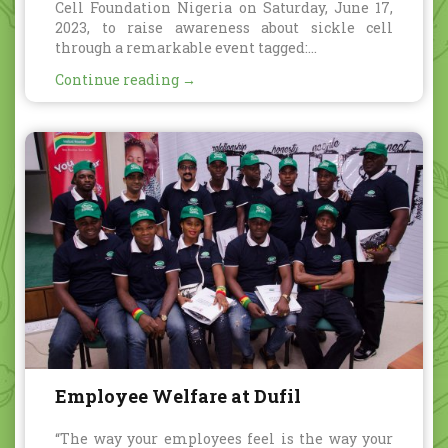
Cell Foundation Nigeria on Saturday, June 17,
2023, to raise awareness about sickle cell
through a remarkable event tagged:...
Continue reading →
Employee Welfare at Dufil
“The way your employees feel is the way your