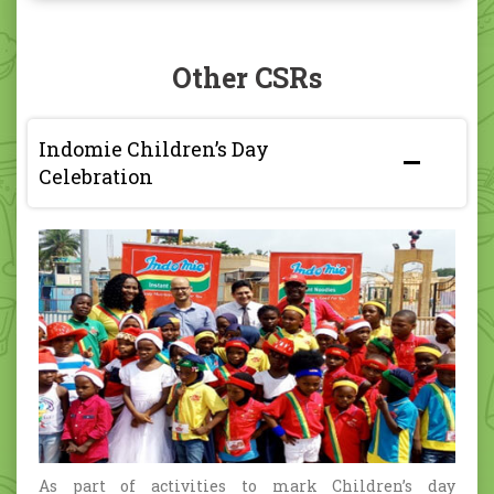
Other CSRs
Indomie Children’s Day
Celebration
As part of activities to mark Children’s day