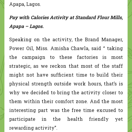
Apapa, Lagos.
Pay with Calories Activity at Standard Flour Mills,
Apapa – Lagos.
Speaking on the activity, the Brand Manager,
Power Oil, Miss. Amisha Chawla, said “ taking
the campaign to these factories is most
strategic, as we reckon that most of the staff
might not have sufficient time to build their
physical strength outside work hours, that’s is
why we decided to bring the activity closer to
them within their comfort zone. And the most
interesting part was the free time excused to
participate in the health friendly yet
rewarding activity”.