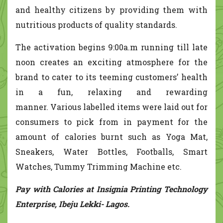
and healthy citizens by providing them with
nutritious products of quality standards.
The activation begins 9:00a.m running till late
noon creates an exciting atmosphere for the
brand to cater to its teeming customers’ health
in a fun, relaxing and rewarding
manner. Various labelled items were laid out for
consumers to pick from in payment for the
amount of calories burnt such as Yoga Mat,
Sneakers, Water Bottles, Footballs, Smart
Watches, Tummy Trimming Machine etc.
Pay with Calories at Insignia Printing Technology
Enterprise, Ibeju Lekki- Lagos.