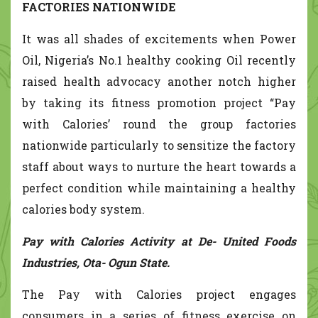
FACTORIES NATIONWIDE
It was all shades of excitements when Power
Oil, Nigeria’s No.1 healthy cooking Oil recently
raised health advocacy another notch higher
by taking its fitness promotion project “Pay
with Calories’ round the group factories
nationwide particularly to sensitize the factory
staff about ways to nurture the heart towards a
perfect condition while maintaining a healthy
calories body system.
Pay with Calories Activity at De- United Foods
Industries, Ota- Ogun State.
The Pay with Calories project engages
consumers in a series of fitness exercise on