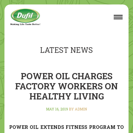
LATEST NEWS
POWER OIL CHARGES
FACTORY WORKERS ON
HEALTHY LIVING
MAY 16, 2019
BY ADMIN
POWER OIL EXTENDS FITNESS PROGRAM TO