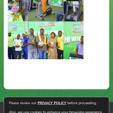
Please review our
PRIVACY POLICY
before proceeding.
Also, we use cookies to enhance your browsing experience