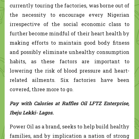
currently touring the factories, was borne out of
the necessity to encourage every Nigerian
irrespective of the social economic class to
further become mindful of their heart health by
making efforts to maintain good body fitness
and possibly eliminate unhealthy consumption
habits, as these factors are important to
lowering the risk of blood pressure and heart-
related ailments. Six factories have been
covered, three more to go.
Pay with Calories at Raffles Oil LFTZ Enterprise,
Ibeju Lekki- Lagos.
Power Oil as a brand, seeks to help build healthy
families, and by implication a nation of strong