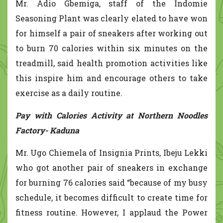
Mr. Adio Gbemiga, staff of the Indomie
Seasoning Plant was clearly elated to have won
for himself a pair of sneakers after working out
to burn 70 calories within six minutes on the
treadmill, said health promotion activities like
this inspire him and encourage others to take
exercise as a daily routine.
Pay with Calories Activity at Northern Noodles
Factory- Kaduna
Mr. Ugo Chiemela of Insignia Prints, Ibeju Lekki
who got another pair of sneakers in exchange
for burning 76 calories said “because of my busy
schedule, it becomes difficult to create time for
fitness routine. However, I applaud the Power