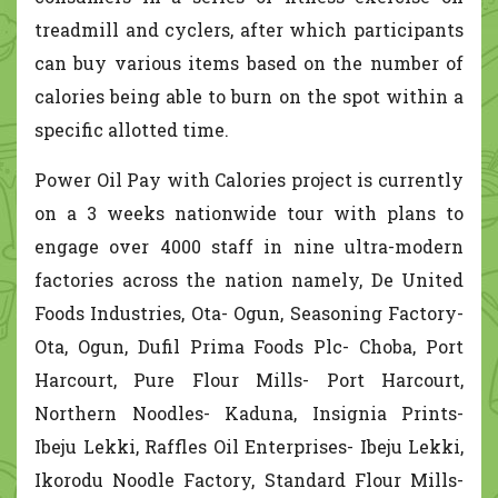
treadmill and cyclers, after which participants
can buy various items based on the number of
calories being able to burn on the spot within a
specific allotted time.
Power Oil Pay with Calories project is currently
on a 3 weeks nationwide tour with plans to
engage over 4000 staff in nine ultra-modern
factories across the nation namely, De United
Foods Industries, Ota- Ogun, Seasoning Factory-
Ota, Ogun, Dufil Prima Foods Plc- Choba, Port
Harcourt, Pure Flour Mills- Port Harcourt,
Northern Noodles- Kaduna, Insignia Prints-
Ibeju Lekki, Raffles Oil Enterprises- Ibeju Lekki,
Ikorodu Noodle Factory, Standard Flour Mills-