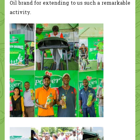
Oil brand for extending to us such a remarkable
activity.