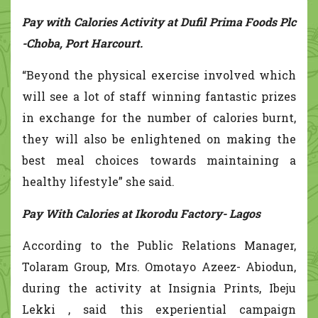
Pay with Calories Activity at Dufil Prima Foods Plc
-Choba, Port Harcourt.
“Beyond the physical exercise involved which
will see a lot of staff winning fantastic prizes
in exchange for the number of calories burnt,
they will also be enlightened on making the
best meal choices towards maintaining a
healthy lifestyle” she said.
Pay With Calories at Ikorodu Factory- Lagos
According to the Public Relations Manager,
Tolaram Group, Mrs. Omotayo Azeez- Abiodun,
during the activity at Insignia Prints, Ibeju
Lekki , said this experiential campaign