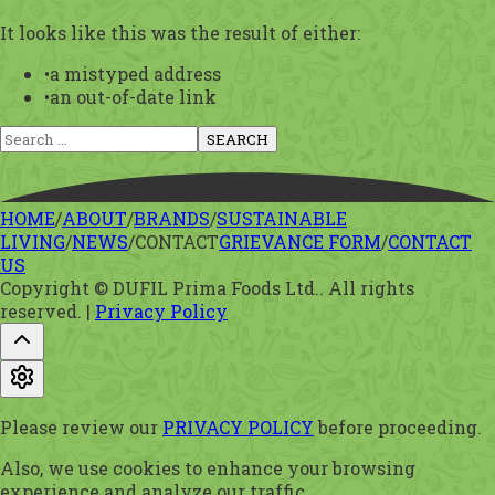
It looks like this was the result of either:
•
a mistyped address
•
an out-of-date link
SEARCH
HOME
/
ABOUT
/
BRANDS
/
SUSTAINABLE
LIVING
/
NEWS
/
CONTACT
GRIEVANCE FORM
/
CONTACT
US
Copyright © DUFIL Prima Foods Ltd.. All rights
reserved.
|
Privacy Policy
Please review our
PRIVACY POLICY
before proceeding.
Also, we use cookies to enhance your browsing
experience and analyze our traffic.