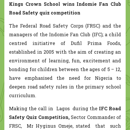
Kings Crown School
wins Indomie Fan Club
Road Safety quiz competition
The Federal Road Safety Corps (FRSC) and the
managers of the Indomie Fan Club (IFC); a child
centred initiative of Dufil Prima Foods,
established in 2005 with the aim of creating an
environment of learning, fun, excitement and
bonding for children between the ages of 5 – 12,
have emphasised the need for Nigeria to
deepen road safety rules in the primary school
curriculum.
Making the call in Lagos during the
IFC Road
Safety Quiz Competition,
Sector Commander of
FRSC, Mr Hyginus Omeje, stated that such