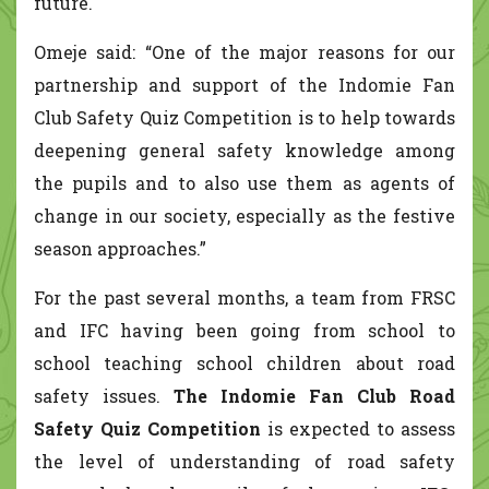
future.
Omeje said: “One of the major reasons for our
partnership and support of the Indomie Fan
Club Safety Quiz Competition is to help towards
deepening general safety knowledge among
the pupils and to also use them as agents of
change in our society, especially as the festive
season approaches.”
For the past several months, a team from FRSC
and IFC having been going from school to
school teaching school children about road
safety issues.
The Indomie Fan Club Road
Safety Quiz Competition
is expected to assess
the level of understanding of road safety