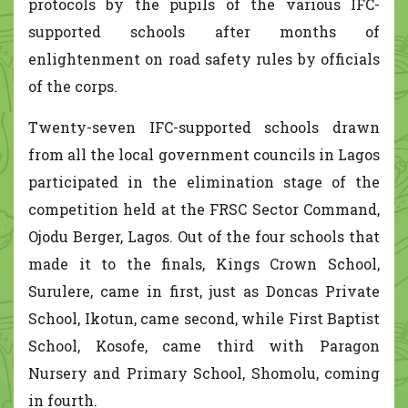
protocols by the pupils of the various IFC-
supported schools after months of
enlightenment on road safety rules by officials
of the corps.
Twenty-seven IFC-supported schools drawn
from all the local government councils in Lagos
participated in the elimination stage of the
competition held at the FRSC Sector Command,
Ojodu Berger, Lagos. Out of the four schools that
made it to the finals, Kings Crown School,
Surulere, came in first, just as Doncas Private
School, Ikotun, came second, while First Baptist
School, Kosofe, came third with Paragon
Nursery and Primary School, Shomolu, coming
in fourth.