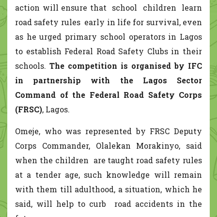
action will ensure that school children learn
road safety rules early in life for survival, even
as he urged primary school operators in Lagos
to establish Federal Road Safety Clubs in their
schools.
The competition is organised by IFC
in partnership with the Lagos Sector
Command of the Federal Road Safety Corps
(FRSC)
, Lagos.
Omeje, who was represented by FRSC Deputy
Corps Commander, Olalekan Morakinyo, said
when the children are taught road safety rules
at a tender age, such knowledge will remain
with them till adulthood, a situation, which he
said, will help to curb road accidents in the