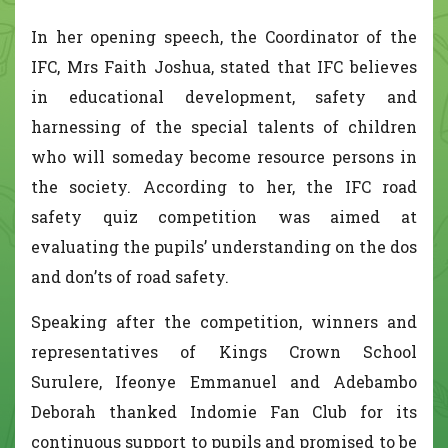
In her opening speech, the Coordinator of the
IFC, Mrs Faith Joshua, stated that IFC believes
in educational development, safety and
harnessing of the special talents of children
who will someday become resource persons in
the society. According to her, the IFC road
safety quiz competition was aimed at
evaluating the pupils’ understanding on the dos
and don’ts of road safety.
Speaking after the competition, winners and
representatives of Kings Crown School
Surulere, Ifeonye Emmanuel and Adebambo
Deborah thanked Indomie Fan Club for its
continuous support to pupils and promised to be