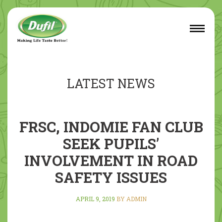
LATEST NEWS
FRSC, INDOMIE FAN CLUB
SEEK PUPILS’
INVOLVEMENT IN ROAD
SAFETY ISSUES
APRIL 9, 2019
BY ADMIN