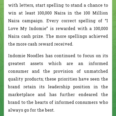
with letters, start spelling to stand a chance to
win at least 100,000 Naira in the 100 Million
Naira campaign. Every correct spelling of “I
Love My Indomie” is rewarded with a 100,000
Naira cash prize. The more spellings achieved
the more cash reward received.
Indomie Noodles has continued to focus on its
greatest assets which are an informed
consumer and the provision of unmatched
quality products; these priorities have seen the
brand retain its leadership position in the
marketplace and has further endeared the
brand to the hearts of informed consumers who
always go for the best.