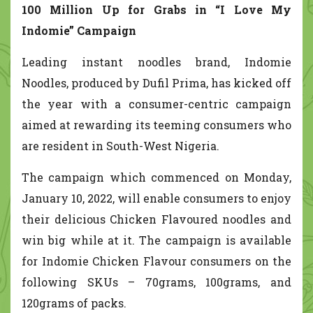
100 Million Up for Grabs in “I Love My
Indomie” Campaign
Leading instant noodles brand, Indomie
Noodles, produced by Dufil Prima, has kicked off
the year with a consumer-centric campaign
aimed at rewarding its teeming consumers who
are resident in South-West Nigeria.
The campaign which commenced on Monday,
January 10, 2022, will enable consumers to enjoy
their delicious Chicken Flavoured noodles and
win big while at it. The campaign is available
for Indomie Chicken Flavour consumers on the
following SKUs – 70grams, 100grams, and
120grams of packs.