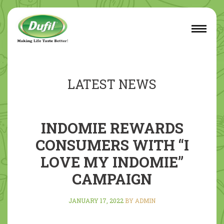
LATEST NEWS
INDOMIE REWARDS
CONSUMERS WITH “I
LOVE MY INDOMIE”
CAMPAIGN
JANUARY 17, 2022
BY ADMIN