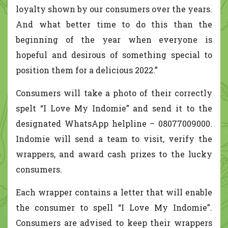
loyalty shown by our consumers over the years.
And what better time to do this than the
beginning of the year when everyone is
hopeful and desirous of something special to
position them for a delicious 2022.”
Consumers will take a photo of their correctly
spelt “I Love My Indomie” and send it to the
designated WhatsApp helpline – 08077009000.
Indomie will send a team to visit, verify the
wrappers, and award cash prizes to the lucky
consumers.
Each wrapper contains a letter that will enable
the consumer to spell “I Love My Indomie”.
Consumers are advised to keep their wrappers