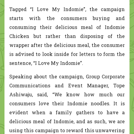
Tagged “I Love My Indomie”, the campaign
starts with the consumers buying and
consuming their delicious meal of Indomie
Chicken but rather than disposing of the
wrapper after the delicious meal, the consumer
is advised to look inside for letters to form the
sentence, “I Love My Indomie”.
Speaking about the campaign, Group Corporate
Communications and Event Manager, Tope
Ashiwaju, said, “We know how much our
consumers love their Indomie noodles. It is
evident when a family gathers to have a
delicious meal of Indomie, and as such, we are
using this campaign to reward this unwavering